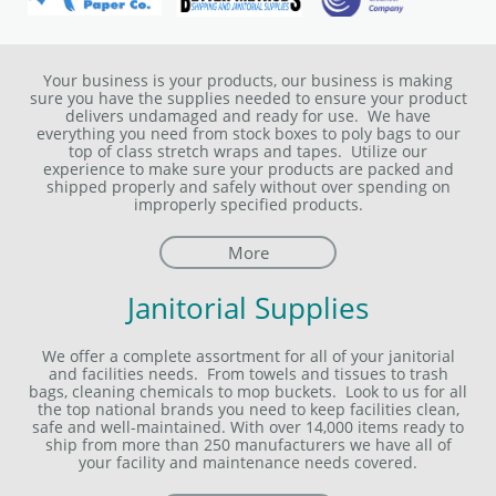
Your business is your products, our business is making
sure you have the supplies needed to ensure your product
delivers undamaged and ready for use. We have
everything you need from stock boxes to poly bags to our
top of class stretch wraps and tapes. Utilize our
experience to make sure your products are packed and
shipped properly and safely without over spending on
improperly specified products.
More
Janitorial Supplies
We offer a complete assortment for all of your janitorial
and facilities needs. From towels and tissues to trash
bags, cleaning chemicals to mop buckets. Look to us for all
the top national brands you need to keep facilities clean,
safe and well-maintained. With over 14,000 items ready to
ship from more than 250 manufacturers we have all of
your facility and maintenance needs covered.