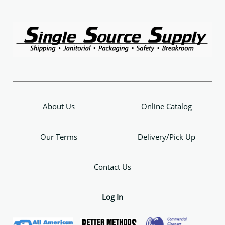
About Us
Online Catalog
Our Terms
Delivery/Pick Up
Contact Us
Log In