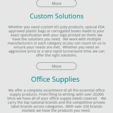
More
Custom Solutions
Whether you need custom VCI poly products, special FDA
approved plastic bags or corrugated boxes made to your
exact specification with your logo printed on them; we
have the solutions you need. We work with multiple
manufacturers in each category so you can count on us to
ensure your needs are met. Whether you need an
aggressive price or a very rapid turnaround time, we can
offer the right solutions.
More
Office Supplies
We offer a complete assortment of all the essential office
supply products. From filing to writing, with over 20,000
SKUs we have all of your office supply needs covered. We
carry the top national brands and the competitive private
label brands across categories.. With over 250 brands
stocked, we have the products you need.